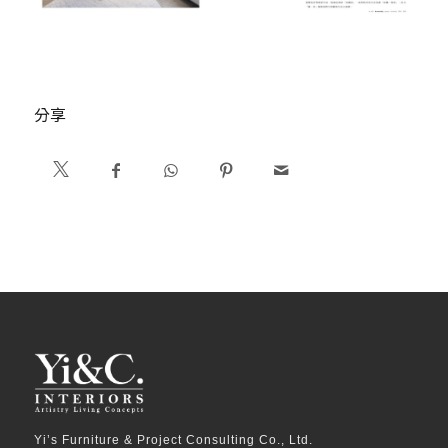
分享
Yi’s Furniture & Project Consulting Co., Ltd.