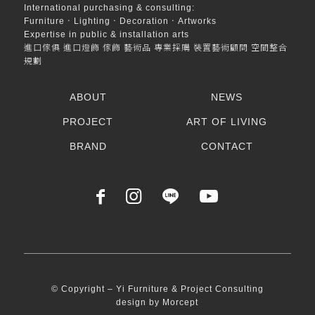
International purchasing & consulting:
Furniture．Lighting．Decoration．Artworks
Expertise in public & installation arts
進口傢俱 進口燈飾 傢飾 藝術品 專業採購 裝置藝術顧問 空間整合
規劃
ABOUT
NEWS
PROJECT
ART OF LIVING
BRAND
CONTACT
© Copyright – Yi Furniture & Project Consulting
design by
Morcept