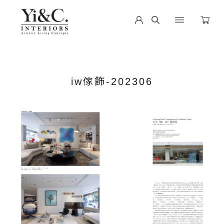
iw傢飾-202306